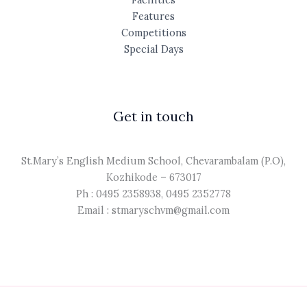
Features
Competitions
Special Days
Get in touch
St.Mary’s English Medium School, Chevarambalam (P.O),
Kozhikode – 673017
Ph : 0495 2358938, 0495 2352778
Email : stmaryschvm@gmail.com