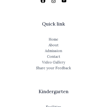
Quick link
Home
About
Admission
Contact
Video Gallery
Share your Feedback
Kindergarten
Facilities