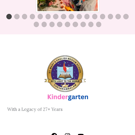
With
a Legacy
of
27+ Years