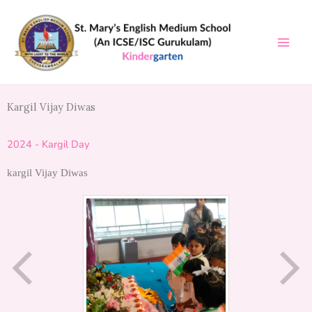
Skip
to
content
Kargil Vijay Diwas
2024 - Kargil Day
kargil Vijay Diwas