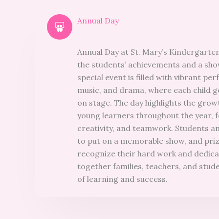
Annual Day
Annual Day at St. Mary’s Kindergarten
the students’ achievements and a show
special event is filled with vibrant p
music, and drama, where each child g
on stage. The day highlights the gro
young learners throughout the year, 
creativity, and teamwork. Students a
to put on a memorable show, and pri
recognize their hard work and dedica
together families, teachers, and stude
of learning and success.