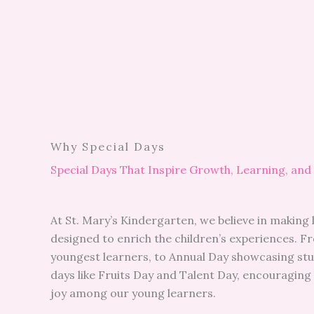
Why Special Days
Special Days That Inspire Growth, Learning, and
At St. Mary’s Kindergarten, we believe in making 
designed to enrich the children’s experiences. 
youngest learners, to Annual Day showcasing stude
days like Fruits Day and Talent Day, encouraging 
joy among our young learners.