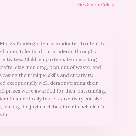
View Sports Gallery
 Mary’s Kindergarten is conducted to identify
 hidden talents of our students through a
 activities. Children participate in exciting
crafts, clay moulding, best out of waste, and
casing their unique skills and creativity.
d exceptionally well, demonstrating their
, and prizes were awarded for their outstanding
nt Scan not only fosters creativity but also
 making it a joyful celebration of each child’s
wth.