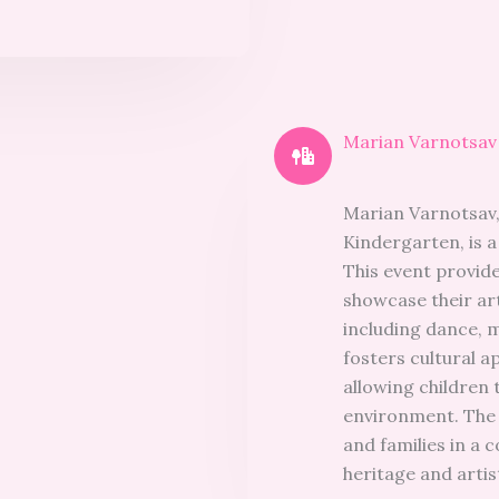
Marian Varnotsav 
Marian Varnotsav, 
Kindergarten, is a 
This event provid
showcase their art
including dance, 
fosters cultural a
allowing children 
environment. The f
and families in a c
heritage and artis