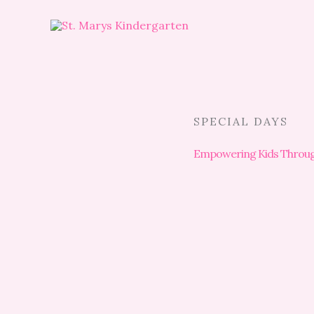
Skip
to
content
SPECIAL DAYS
Empowering Kids Through 