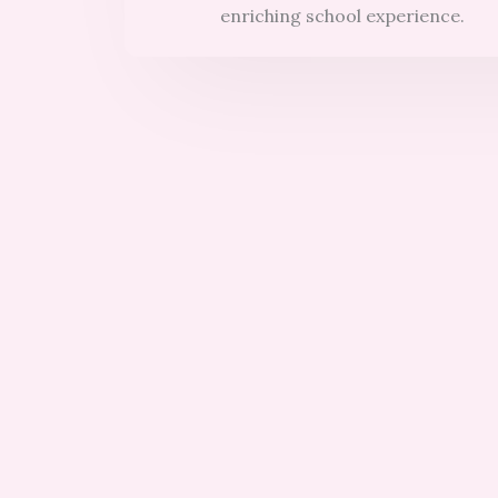
enriching school experience.