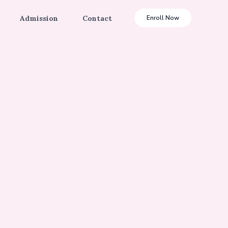
Admission
Contact
Enroll Now