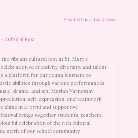
View LKG Initiation Gallery
– Cultural Fest
the vibrant cultural fest at St. Mary’s
celebration of creativity, diversity, and talent.
es a platform for our young learners to
istic abilities through various performances,
music, drama, and art. Marian Varnotsav
ppreciation, self-expression, and teamwork,
to shine in a joyful and supportive
estival brings together students, teachers,
olourful celebration of the rich cultural
tic spirit of our school community.