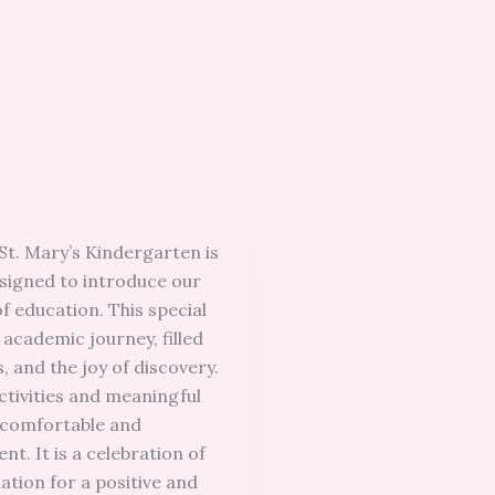
St. Mary’s Kindergarten is
igned to introduce our
f education. This special
 academic journey, filled
, and the joy of discovery.
ctivities and meaningful
 comfortable and
t. It is a celebration of
ation for a positive and