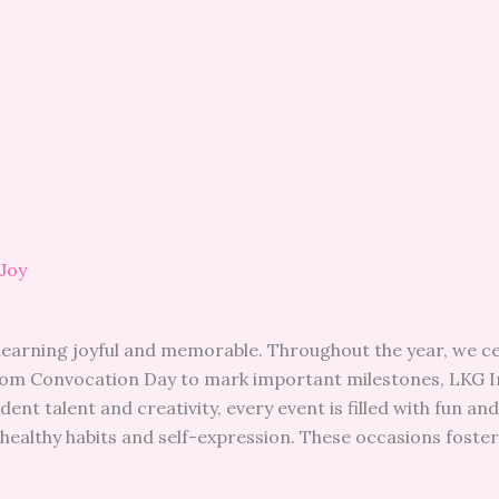
 Joy
learning joyful and memorable. Throughout the year, we cel
From Convocation Day to mark important milestones, LKG I
nt talent and creativity, every event is filled with fun a
healthy habits and self-expression. These occasions foster