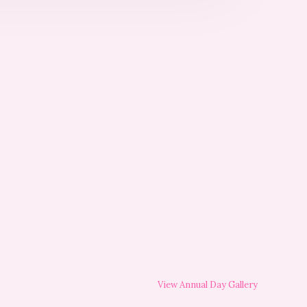
View Annual Day Gallery