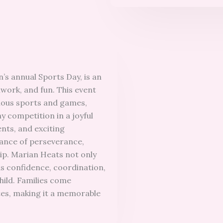
’s annual Sports Day, is an
mwork, and fun. This event
ious sports and games,
y competition in a joyful
nts, and exciting
tance of perseverance,
ip. Marian Heats not only
lds confidence, coordination,
hild. Families come
etes, making it a memorable