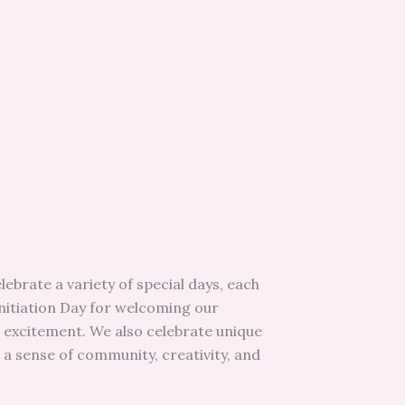
ebrate a variety of special days, each
nitiation Day for welcoming our
nd excitement. We also celebrate unique
 a sense of community, creativity, and