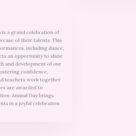
 is a grand celebration of
case of their talents. This
erformances, including dance,
ets an opportunity to shine
wth and development of our
fostering confidence,
nd teachers work together
zes are awarded to
tion. Annual Day brings
nts in a joyful celebration