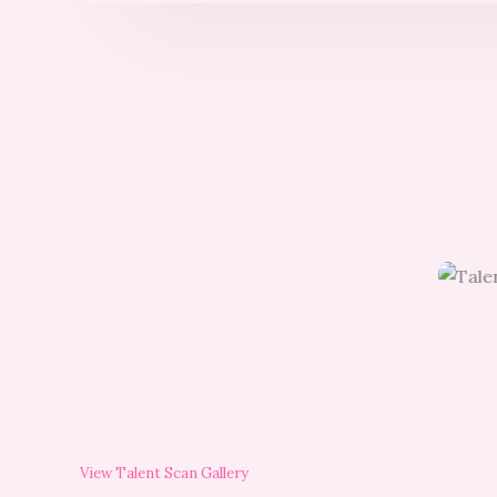
View Talent Scan Gallery