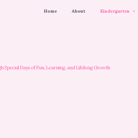
Home
About
Kindergarten
Special Days of Fun, Learning, and Lifelong Growth