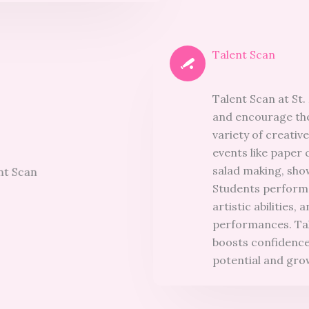
Talent Scan
Talent Scan at St.
and encourage the
variety of creative
events like paper 
salad making, show
Students performe
artistic abilities
performances. Tale
boosts confidence,
potential and gro