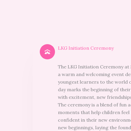
LKG Initiation Ceremony
The LKG Initiation Ceremony at 
a warm and welcoming event des
youngest learners to the world o
day marks the beginning of their
with excitement, new friendships
The ceremony is a blend of fun a
moments that help children feel
confident in their new environmen
new beginnings, laying the found