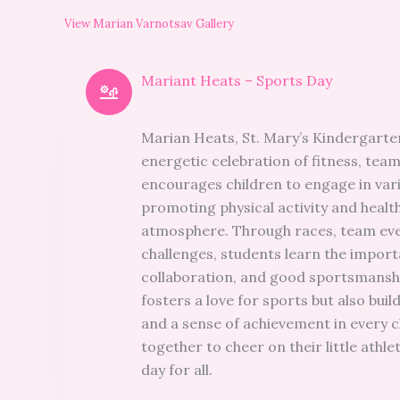
View Marian Varnotsav Gallery
Mariant Heats – Sports Day
Marian Heats, St. Mary’s Kindergarten
energetic celebration of fitness, tea
encourages children to engage in var
promoting physical activity and health
atmosphere. Through races, team eve
challenges, students learn the impor
collaboration, and good sportsmansh
fosters a love for sports but also bui
and a sense of achievement in every c
together to cheer on their little athl
day for all.