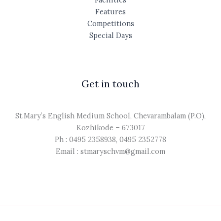
Features
Competitions
Special Days
Get in touch
St.Mary’s English Medium School, Chevarambalam (P.O),
Kozhikode – 673017
Ph : 0495 2358938, 0495 2352778
Email : stmaryschvm@gmail.com