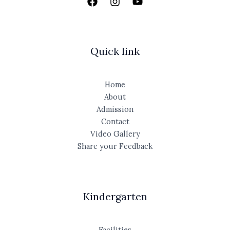
Quick link
Home
About
Admission
Contact
Video Gallery
Share your Feedback
Kindergarten
Facilities