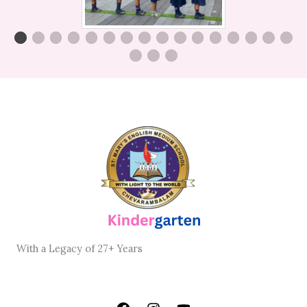
With
a Legacy
of
27+ Years