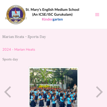
Skip
to
content
Marian Heats - Sports Day
2024 - Marian Heats
Sports day